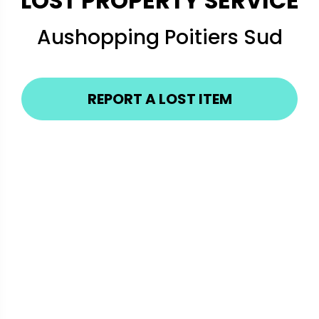
LOST PROPERTY SERVICE
Aushopping Poitiers Sud
REPORT A LOST ITEM