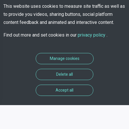
This website uses cookies to measure site traffic as well as
to provide you videos, sharing buttons, social platform
content feedback and animated and interactive content.
Find out more and set cookies in our
privacy policy
.
Manage cookies
Delete all
Accept all