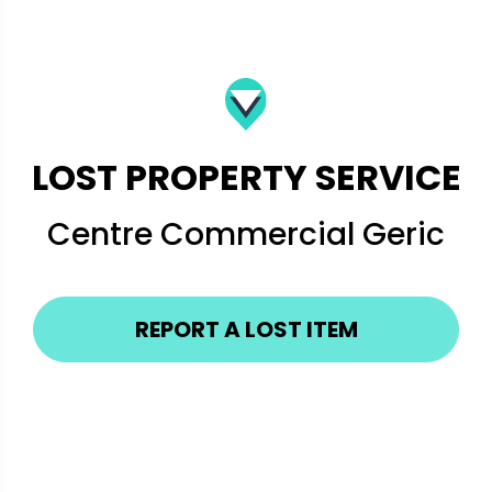
LOST PROPERTY SERVICE
Centre Commercial Geric
REPORT A LOST ITEM