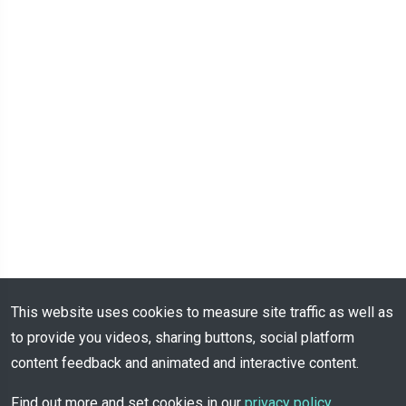
This website uses cookies to measure site traffic as well as
to provide you videos, sharing buttons, social platform
content feedback and animated and interactive content.
Find out more and set cookies in our
privacy policy
.