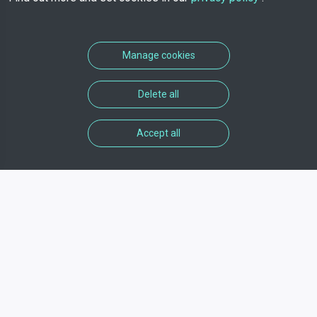
Manage cookies
Delete all
Accept all