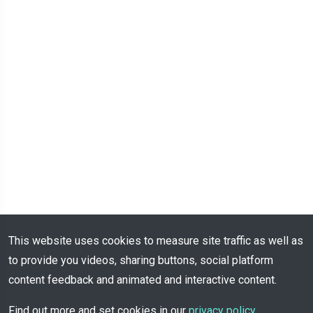
This website uses cookies to measure site traffic as well as
to provide you videos, sharing buttons, social platform
content feedback and animated and interactive content.
Find out more and set cookies in our
privacy policy
.