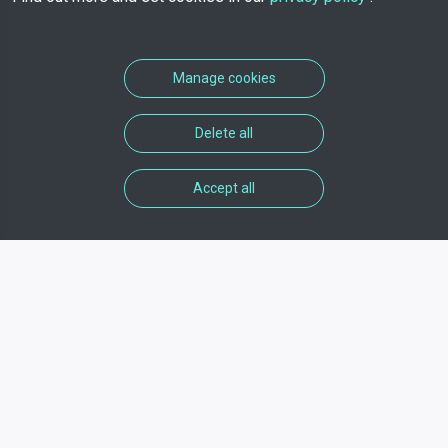
Manage cookies
Delete all
Accept all