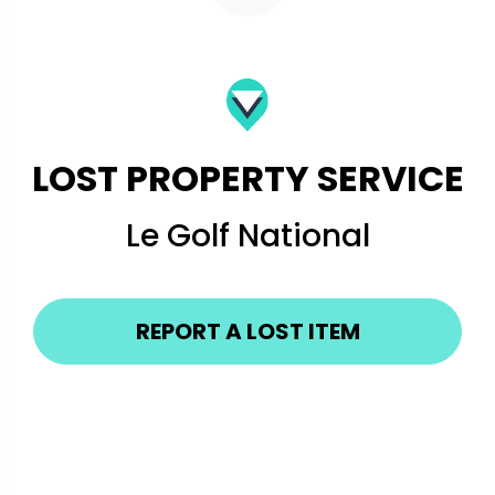
LOST PROPERTY SERVICE
Le Golf National
REPORT A LOST ITEM