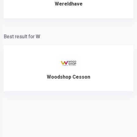
Wereldhave
Best result for
W
Woodshop Cesson