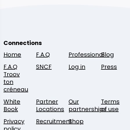
Connections
Home
F.A.Q
Professional
Blog
F.A.Q
SNCF
Log in
Press
Troov
ton
créneau
White
Partner
Our
Terms
Book
Locations
partnerships
of use
Privacy
Recruitment
Shop
policy