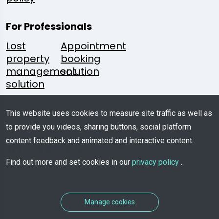
For Professionals
Lost
Appointment
property
booking
management
solution
solution
Follow
A
Media
Mobile
This website uses cookies to measure site traffic as well as
Us:
Question?
Kit
App
to provide you videos, sharing buttons, social platform
content feedback and animated and interactive content.
Write
Us
Download
Find out more and set cookies in our
privacy policy
.
Manage cookies