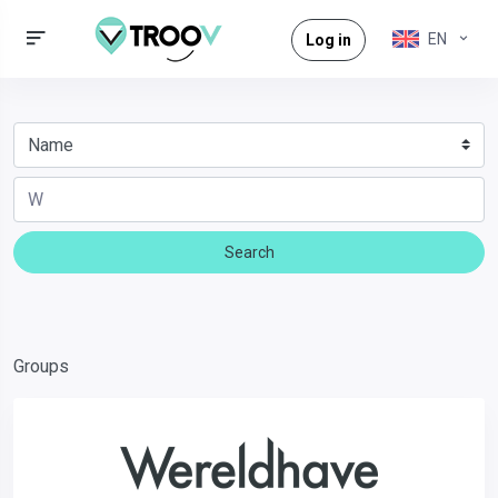
EN
Log in
Search
Groups