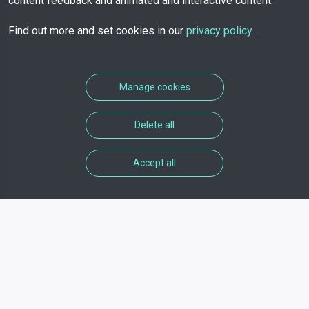
content feedback and animated and interactive content.
Find out more and set cookies in our
privacy policy
.
Manage cookies
Delete all
Accept all