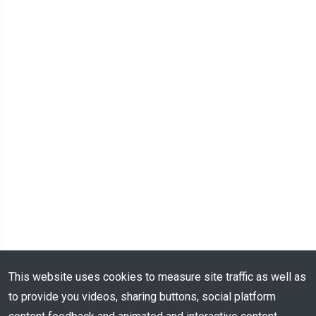
This website uses cookies to measure site traffic as well as
to provide you videos, sharing buttons, social platform