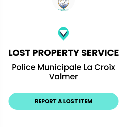
LOST PROPERTY SERVICE
Police Municipale La Croix
Valmer
REPORT A LOST ITEM