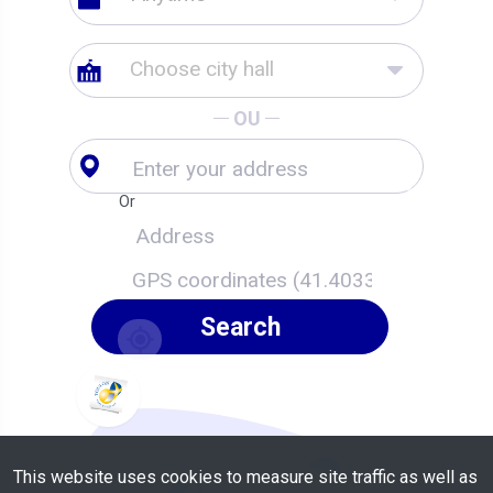
Choose city hall
OU
Or
Search
This website uses cookies to measure site traffic as well as