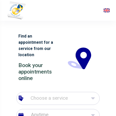
Find an
appointment for a
service from our
location
Book your
appointments
online
Choose a service