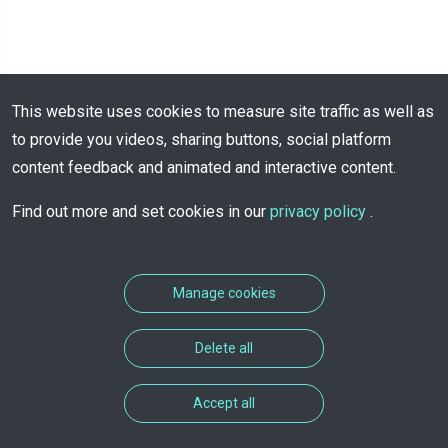
This website uses cookies to measure site traffic as well as
to provide you videos, sharing buttons, social platform
content feedback and animated and interactive content.
Find out more and set cookies in our
privacy policy
.
Manage cookies
Delete all
Accept all