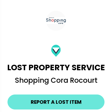
LOST PROPERTY SERVICE
Shopping Cora Rocourt
REPORT A LOST ITEM