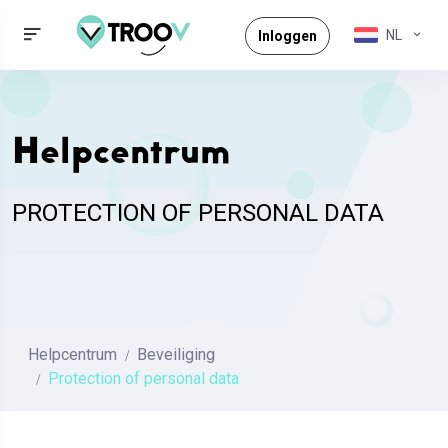
NL
Inloggen
Helpcentrum
PROTECTION OF PERSONAL DATA
Helpcentrum
Beveiliging
Protection of personal data