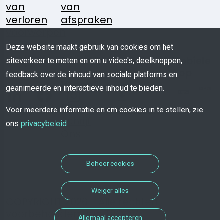
van
van
verloren
afspraken
voorwerpen
Deze website maakt gebruik van cookies om het
Volg
Heeft U
Media
Mobiele
siteverkeer te meten en om u video's, deelknoppen,
Ons:
Een
Kit
App
feedback over de inhoud van sociale platforms en
Vraag?
geanimeerde en interactieve inhoud te bieden.
Download
Voor meerdere informatie en om cookies in te stellen, zie
Schrijf
ons
privacybeleid
Ons
Beheer cookies
Weiger alles
COPYRIGHT 2026 - Alle rechten
voorbehouden aan TROOV
Allemaal accepteren