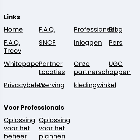
Links
Home
F.A.Q.
Professioneel
Blog
F.A.Q.
SNCF
Inloggen
Pers
Troov
Whitepaper
Partner
Onze
UGC
Locaties
partnerschappen
Privacybeleid
Werving
kledingwinkel
Voor Professionals
Oplossing
Oplossing
voor het
voor het
beheer
plannen