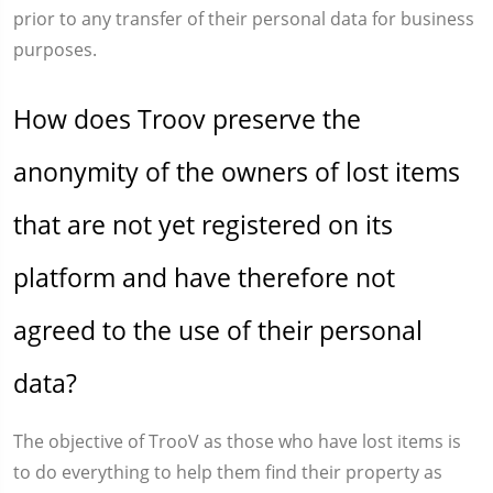
prior to any transfer of their personal data for business
purposes.
How does Troov preserve the
anonymity of the owners of lost items
that are not yet registered on its
platform and have therefore not
agreed to the use of their personal
data?
The objective of TrooV as those who have lost items is
to do everything to help them find their property as