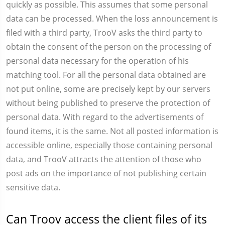
quickly as possible. This assumes that some personal
data can be processed. When the loss announcement is
filed with a third party, TrooV asks the third party to
obtain the consent of the person on the processing of
personal data necessary for the operation of his
matching tool. For all the personal data obtained are
not put online, some are precisely kept by our servers
without being published to preserve the protection of
personal data. With regard to the advertisements of
found items, it is the same. Not all posted information is
accessible online, especially those containing personal
data, and TrooV attracts the attention of those who
post ads on the importance of not publishing certain
sensitive data.
Can Troov access the client files of its