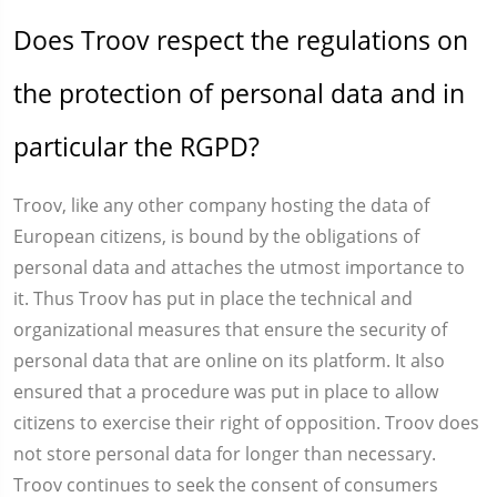
Does Troov respect the regulations on
the protection of personal data and in
particular the RGPD?
Troov, like any other company hosting the data of
European citizens, is bound by the obligations of
personal data and attaches the utmost importance to
it. Thus Troov has put in place the technical and
organizational measures that ensure the security of
personal data that are online on its platform. It also
ensured that a procedure was put in place to allow
citizens to exercise their right of opposition. Troov does
not store personal data for longer than necessary.
Troov continues to seek the consent of consumers