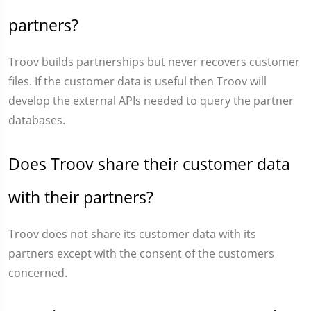
partners?
Troov builds partnerships but never recovers customer
files. If the customer data is useful then Troov will
develop the external APIs needed to query the partner
databases.
Does Troov share their customer data
with their partners?
Troov does not share its customer data with its
partners except with the consent of the customers
concerned.