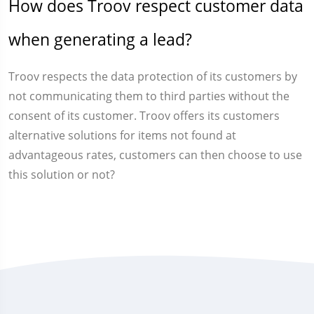
How does Troov respect customer data
when generating a lead?
Troov respects the data protection of its customers by
not communicating them to third parties without the
consent of its customer. Troov offers its customers
alternative solutions for items not found at
advantageous rates, customers can then choose to use
this solution or not?