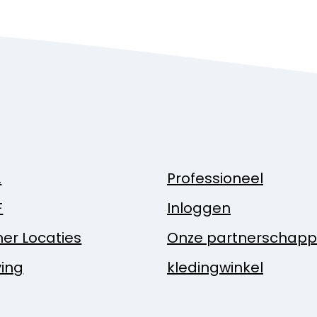
.
Professioneel
F
Inloggen
ner Locaties
Onze partnerschap
ing
kledingwinkel