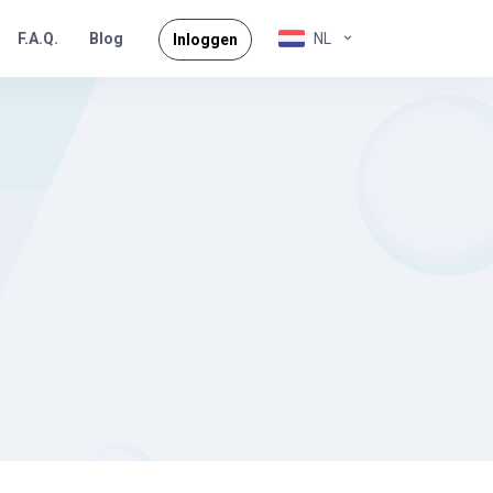
F.A.Q.
NL
Blog
Inloggen