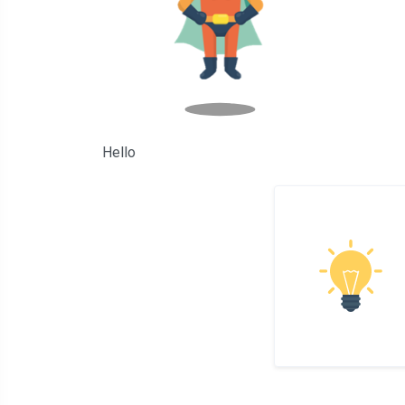
Hello