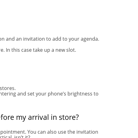
ion and an invitation to add to your agenda.
e. In this case take up a new slot.
 stores.
entering and set your phone’s brightness to
fore my arrival in store?
ppointment. You can also use the invitation
ical, isn’t it?