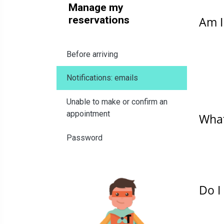
Manage my
reservations
Am I
Before arriving
Notifications: emails
Unable to make or confirm an
appointment
What
Password
Do I