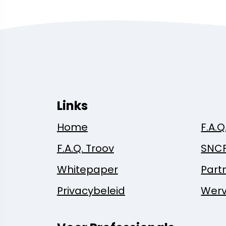
Links
Home
F.A.Q
F.A.Q. Troov
SNC
Whitepaper
Part
Privacybeleid
Werv