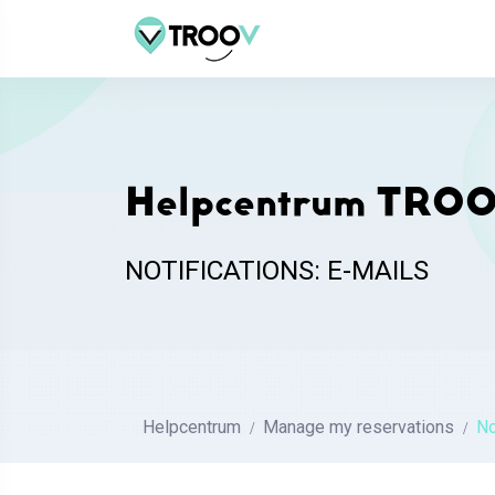
Helpcentrum TRO
NOTIFICATIONS: E-MAILS
Helpcentrum
Manage my reservations
No