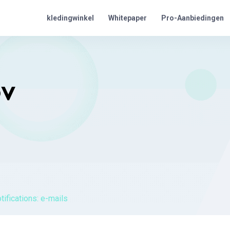
Pro-Aanbiedingen
kledingwinkel
Whitepaper
OV
tifications: e-mails