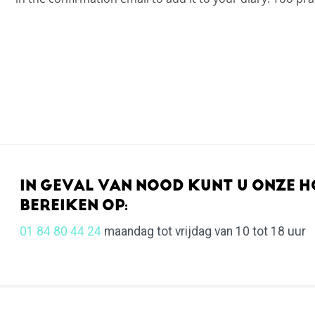
IN GEVAL VAN NOOD KUNT U ONZE H
BEREIKEN OP:
01 84 80 44 24
maandag tot vrijdag van 10 tot 18 uur