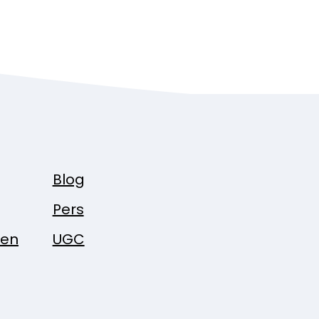
Blog
Pers
pen
UGC