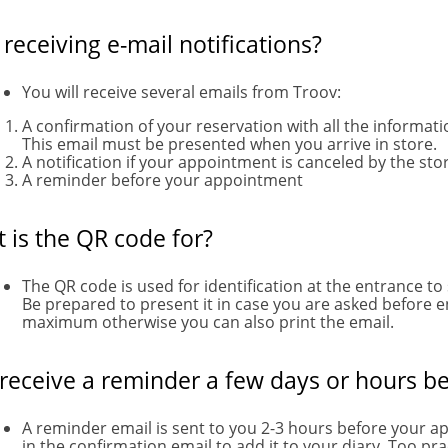
 receiving e-mail notifications?
You will receive several emails from Troov:
A confirmation of your reservation with all the informat
This email must be presented when you arrive in store.
A notification if your appointment is canceled by the stor
A reminder before your appointment
 is the QR code for?
The QR code is used for identification at the entrance to
Be prepared to present it in case you are asked before 
maximum otherwise you can also print the email.
 receive a reminder a few days or hours be
A reminder email is sent to you 2-3 hours before your a
in the confirmation email to add it to your diary. Too pract