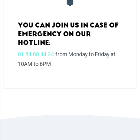
YOU CAN JOIN US IN CASE OF
EMERGENCY ON OUR
HOTLINE:
01 84 80 44 24
from Monday to Friday at
10AM to 6PM