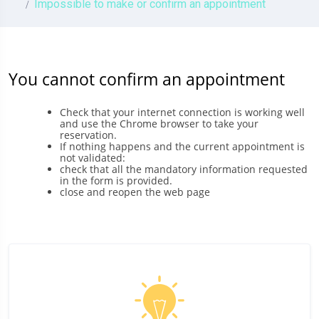
Impossible to make or confirm an appointment
You cannot confirm an appointment
Check that your internet connection is working well
and use the Chrome browser to take your
reservation.
If nothing happens and the current appointment is
not validated:
check that all the mandatory information requested
in the form is provided.
close and reopen the web page