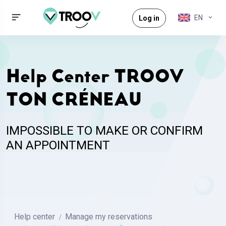
EN
Log in
Help Center TROOV
TON CRÉNEAU
IMPOSSIBLE TO MAKE OR CONFIRM
AN APPOINTMENT
Help center
Manage my reservations