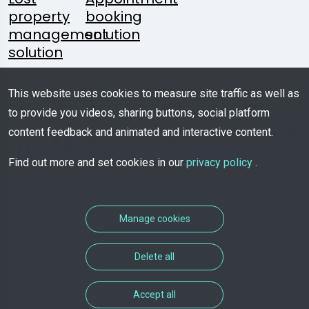
property
booking
management
solution
solution
Follow
A
Media
Mobile
This website uses cookies to measure site traffic as well as
Us:
Question?
Kit
App
to provide you videos, sharing buttons, social platform
content feedback and animated and interactive content.
Write
Us
Download
Find out more and set cookies in our
privacy policy
.
Manage cookies
Delete all
© COPYRIGHT 2026 - All Rights Reserved
to TROOV
Accept all