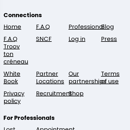
Connections
Home
F.A.Q
Professional
Blog
F.A.Q
SNCF
Log in
Press
Troov
ton
créneau
White
Partner
Our
Terms
Book
Locations
partnerships
of use
Privacy
Recruitment
Shop
policy
For Professionals
Lost
Appointment