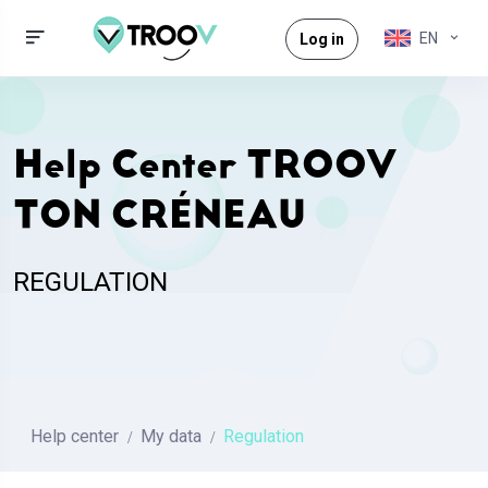
EN
Log in
Help Center TROOV
TON CRÉNEAU
REGULATION
Help center
My data
Regulation