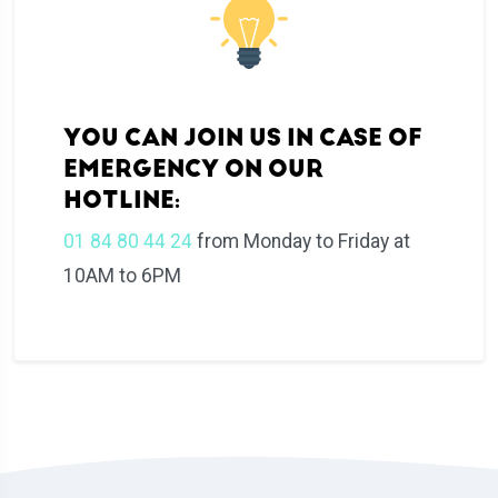
YOU CAN JOIN US IN CASE OF
EMERGENCY ON OUR
HOTLINE:
01 84 80 44 24
from Monday to Friday at
10AM to 6PM