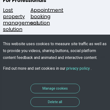
For Professionals
Lost
Appointment
property
booking
management
solution
solution
Follow
A
Media
Mobile
This website uses cookies to measure site traffic as well as
Us:
Question?
Kit
App
to provide you videos, sharing buttons, social platform
content feedback and animated and interactive content.
Write
Us
Download
Find out more and set cookies in our
privacy policy
.
Manage cookies
Delete all
© COPYRIGHT 2026 - All Rights Reserved