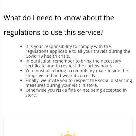
What do I need to know about the
regulations to use this service?
It is your responsibility to comply with the
regulations applicable to all your travels during the
Covid 19 health crisis.
In particular, remember to bring the necessary
certificate and to respect the curfew hours.
You must also bring a compulsory mask inside the
shops visited and wear it correctly.
Finally, we invite you to respect the social distancing
measures during your visit in store.
Otherwise you risk a fine or not being accepted in
store.