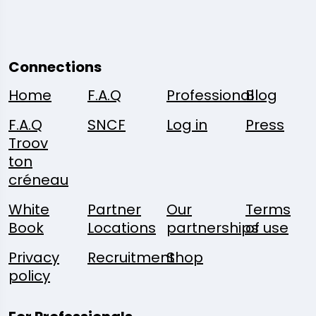
Connections
Home
F.A.Q
Professional
Blog
F.A.Q
SNCF
Log in
Press
Troov
ton
créneau
White
Partner
Our
Terms
Book
Locations
partnerships
of use
Privacy
Recruitment
Shop
policy