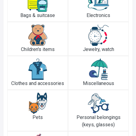
Bags & suitcase
Electronics
Children's items
Jewelry, watch
Clothes and accessories
Miscellaneous
Pets
Personal belongings
(keys, glasses)