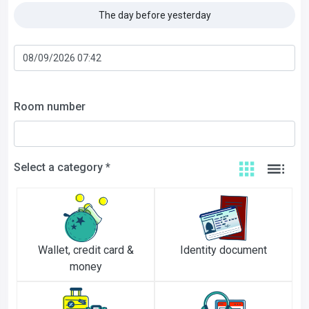
The day before yesterday
Room number
Select a category *
Wallet, credit card &
Identity document
money