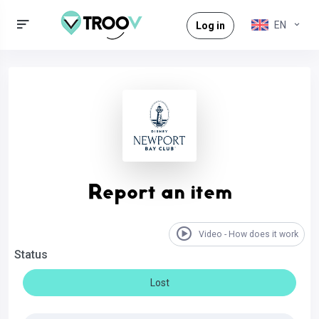
EN
Log in
Report an item
Video - How does it work
Status
Lost