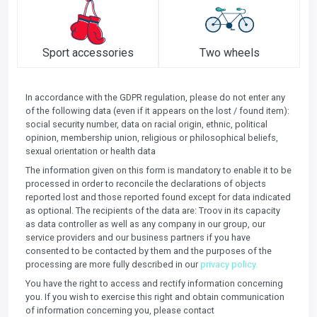
Sport accessories
Two wheels
In accordance with the GDPR regulation, please do not enter any
of the following data (even if it appears on the lost / found item):
social security number, data on racial origin, ethnic, political
opinion, membership union, religious or philosophical beliefs,
sexual orientation or health data
The information given on this form is mandatory to enable it to be
processed in order to reconcile the declarations of objects
reported lost and those reported found except for data indicated
as optional. The recipients of the data are: Troov in its capacity
as data controller as well as any company in our group, our
service providers and our business partners if you have
consented to be contacted by them and the purposes of the
processing are more fully described in our
privacy policy.
You have the right to access and rectify information concerning
you. If you wish to exercise this right and obtain communication
of information concerning you, please contact