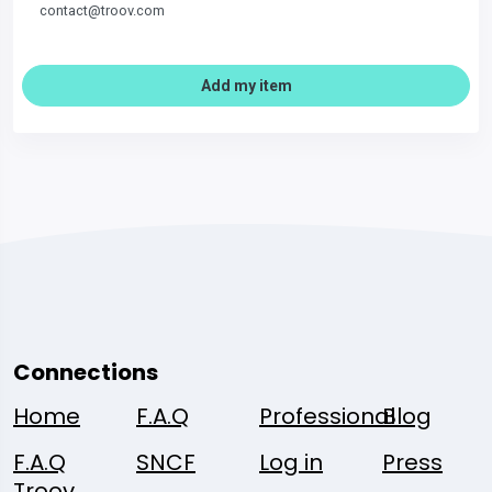
contact@troov.com
Add my item
Connections
Home
F.A.Q
Professional
Blog
F.A.Q
SNCF
Log in
Press
Troov