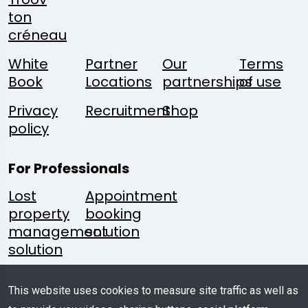
ton
créneau
White
Partner
Our
Terms
Book
Locations
partnerships
of use
Privacy
Recruitment
Shop
policy
For Professionals
Lost
Appointment
property
booking
management
solution
solution
Follow
A
Media
Mobile
This website uses cookies to measure site traffic as well as
Us:
Question?
Kit
App