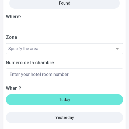
Found
Where?
Zone
Specify the area
Numéro de la chambre
When ?
Today
Yesterday