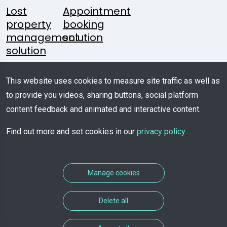
Lost
Appointment
property
booking
management
solution
solution
Follow
A
Media
Mobile
This website uses cookies to measure site traffic as well as
Us:
Question?
Kit
App
to provide you videos, sharing buttons, social platform
content feedback and animated and interactive content.
Write
Us
Download
Find out more and set cookies in our
privacy policy
.
Manage cookies
Delete all
© COPYRIGHT 2026 - All Rights Reserved
to TROOV