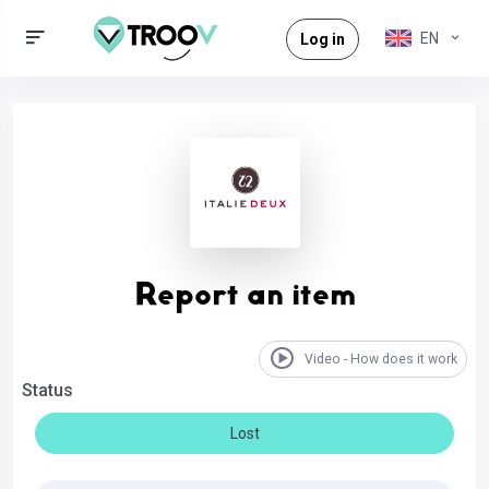
EN
Log in
Report an item
Video - How does it work
Status
Lost