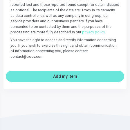
reported lost and those reported found except for data indicated
as optional. The recipients of the data are: Troov in its capacity
as data controller as well as any company in our group, our
service providers and our business partners if you have
consented to be contacted by them and the purposes of the
processing are more fully described in our
privacy policy.
You have the right to access and rectify information concerning
you. If you wish to exercise this right and obtain communication
of information concerning you, please contact
contact@troov.com
Add my item