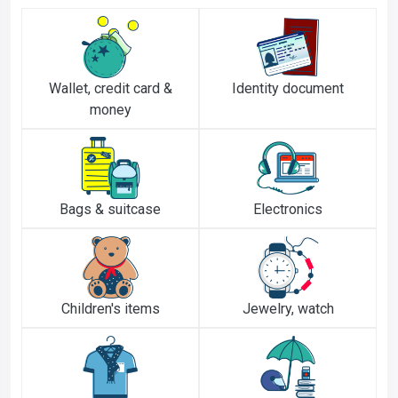
Wallet, credit card &
Identity document
money
Bags & suitcase
Electronics
Children's items
Jewelry, watch