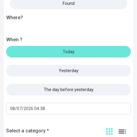
Found
Where?
When ?
Today
Yesterday
The day before yesterday
Select a category *