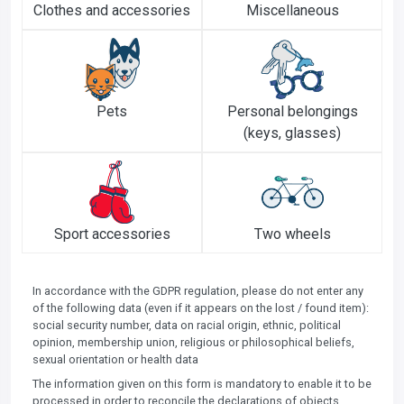
Clothes and accessories
Miscellaneous
Pets
Personal belongings
(keys, glasses)
Sport accessories
Two wheels
In accordance with the GDPR regulation, please do not enter any
of the following data (even if it appears on the lost / found item):
social security number, data on racial origin, ethnic, political
opinion, membership union, religious or philosophical beliefs,
sexual orientation or health data
The information given on this form is mandatory to enable it to be
processed in order to reconcile the declarations of objects