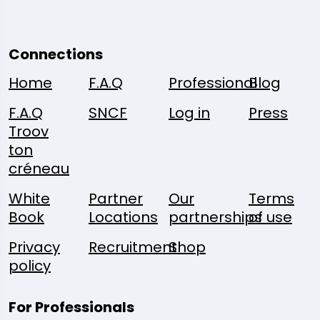
Connections
Home
F.A.Q
Professional
Blog
F.A.Q
SNCF
Log in
Press
Troov
ton
créneau
White
Partner
Our
Terms
Book
Locations
partnerships
of use
Privacy
Recruitment
Shop
policy
For Professionals