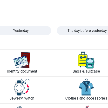
Yesterday
The day before yesterday
Identity document
Bags & suitcase
Jewelry, watch
Clothes and accessories