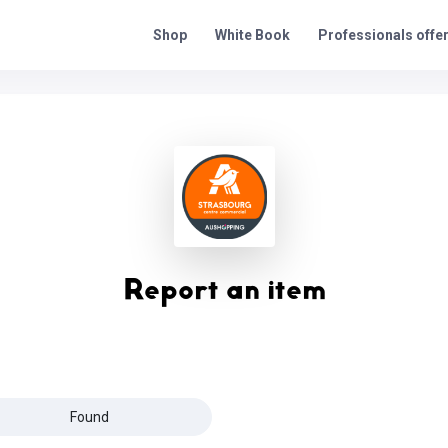
Professionals offe
Shop
White Book
Report an item
Found