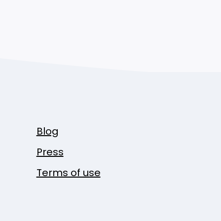
Blog
Press
Terms of use