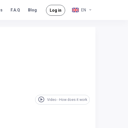
rs
F.A.Q
EN
Blog
Log in
Video - How does it work