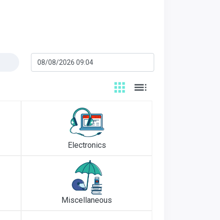
Electronics
Miscellaneous