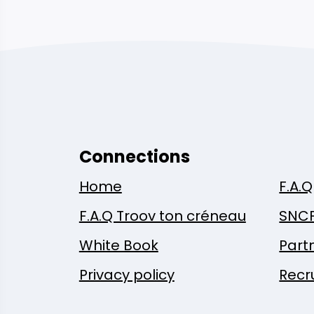
Connections
Home
F.A.Q
F.A.Q Troov ton créneau
SNC
White Book
Part
Privacy policy
Recr