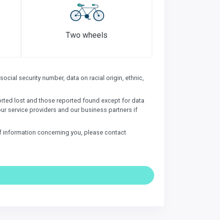
Two wheels
ocial security number, data on racial origin, ethnic,
ported lost and those reported found except for data
our service providers and our business partners if
of information concerning you, please contact