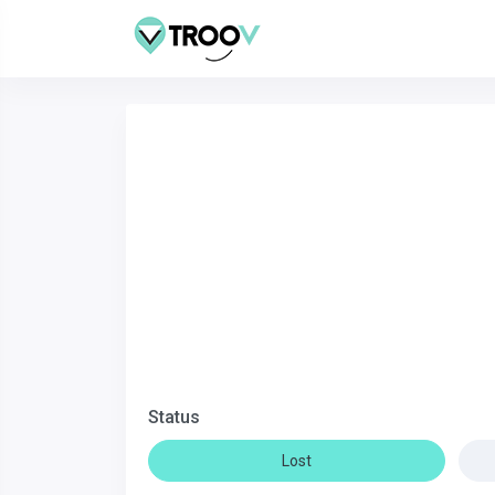
Status
Lost