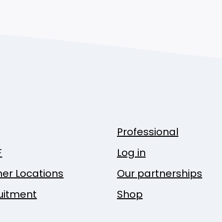
Professional
F
Log in
ner Locations
Our partnerships
uitment
Shop