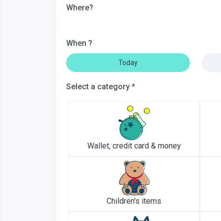
Where?
When ?
Today
Select a category *
Wallet, credit card & money
Children's items