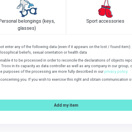
Personal belongings (keys,
Sport accessories
glasses)
 enter any of the following data (even if it appears on the lost / found item): s
losophical beliefs, sexual orientation or health data
enable it to be processed in order to reconcile the declarations of objects re
: Troov in its capacity as data controller as well as any company in our group, 
e purposes of the processing are more fully described in our
privacy policy.
n concerning you. If you wish to exercise this right and obtain communication 
Add my item