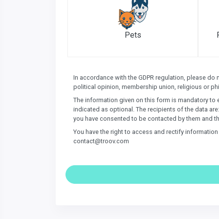
Pets
In accordance with the GDPR regulation, please do not
political opinion, membership union, religious or phi
The information given on this form is mandatory to 
indicated as optional. The recipients of the data are
you have consented to be contacted by them and th
You have the right to access and rectify informatio
contact@troov.com