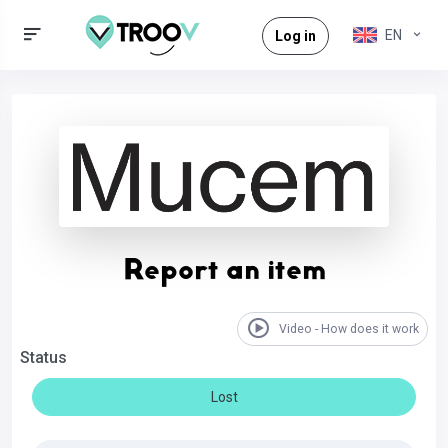
EN
Log in
Report an item
Video - How does it work
Status
Lost