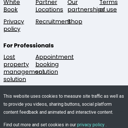
White
Partner
Our
Terms
Book
Locations
partnerships
of use
Privacy
Recruitment
Shop
policy
For Professionals
Lost
Appointment
property
booking
management
solution
solution
Follow
A
Media
Mobile
This website uses cookies to measure site traffic as well as
Us:
Question?
Kit
App
to provide you videos, sharing buttons, social platform
content feedback and animated and interactive content.
Write
Us
Download
Find out more and set cookies in our
privacy policy
.