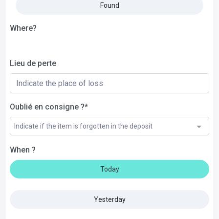
Found
Where?
Lieu de perte
Oublié en consigne ?*
Indicate if the item is forgotten in the deposit
When ?
Today
Yesterday