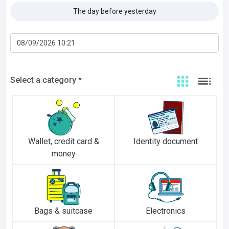
The day before yesterday
Select a category *
Wallet, credit card &
Identity document
money
Bags & suitcase
Electronics