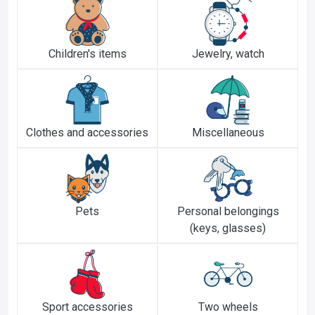
Children's items
Jewelry, watch
Clothes and accessories
Miscellaneous
Pets
Personal belongings
(keys, glasses)
Sport accessories
Two wheels