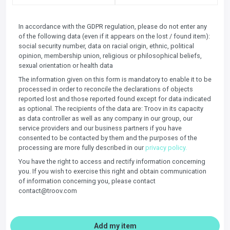
In accordance with the GDPR regulation, please do not enter any
of the following data (even if it appears on the lost / found item):
social security number, data on racial origin, ethnic, political
opinion, membership union, religious or philosophical beliefs,
sexual orientation or health data
The information given on this form is mandatory to enable it to be
processed in order to reconcile the declarations of objects
reported lost and those reported found except for data indicated
as optional. The recipients of the data are: Troov in its capacity
as data controller as well as any company in our group, our
service providers and our business partners if you have
consented to be contacted by them and the purposes of the
processing are more fully described in our
privacy policy.
You have the right to access and rectify information concerning
you. If you wish to exercise this right and obtain communication
of information concerning you, please contact
contact@troov.com
Add my item