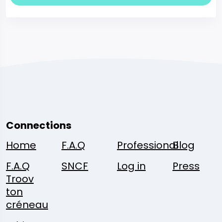
Connections
Home
F.A.Q
Professional
Blog
F.A.Q
SNCF
Log in
Press
Troov
ton
créneau