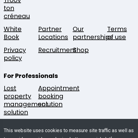
Troov
ton
créneau
White
Partner
Our
Terms
Book
Locations
partnerships
of use
Privacy
Recruitment
Shop
policy
For Professionals
Lost
Appointment
property
booking
management
solution
solution
Follow
A
Media
Mobile
This website uses cookies to measure site traffic as well as
Us:
Question?
Kit
App