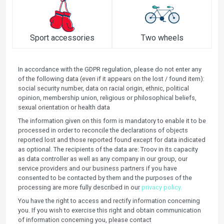
Sport accessories
Two wheels
In accordance with the GDPR regulation, please do not enter any
of the following data (even if it appears on the lost / found item):
social security number, data on racial origin, ethnic, political
opinion, membership union, religious or philosophical beliefs,
sexual orientation or health data
The information given on this form is mandatory to enable it to be
processed in order to reconcile the declarations of objects
reported lost and those reported found except for data indicated
as optional. The recipients of the data are: Troov in its capacity
as data controller as well as any company in our group, our
service providers and our business partners if you have
consented to be contacted by them and the purposes of the
processing are more fully described in our
privacy policy.
You have the right to access and rectify information concerning
you. If you wish to exercise this right and obtain communication
of information concerning you, please contact