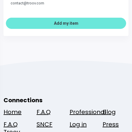
contact@troov.com
Add my item
Connections
Home
F.A.Q
Professional
Blog
F.A.Q
SNCF
Log in
Press