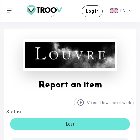
EN
Log in
Report an item
Video - How does it work
Status
Lost