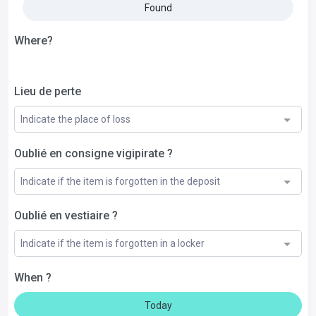
Found
Where?
Lieu de perte
Indicate the place of loss
Oublié en consigne vigipirate ?
Indicate if the item is forgotten in the deposit
Oublié en vestiaire ?
Indicate if the item is forgotten in a locker
When ?
Today