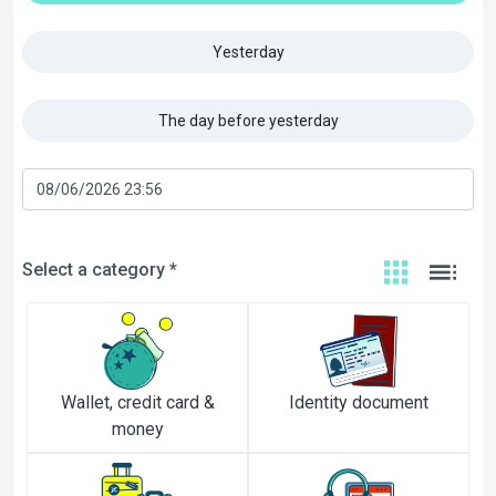
Yesterday
The day before yesterday
Select a category *
Wallet, credit card &
Identity document
money