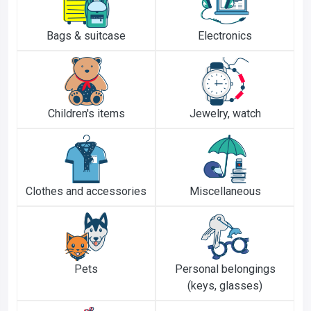
Bags & suitcase
Electronics
Children's items
Jewelry, watch
Clothes and accessories
Miscellaneous
Pets
Personal belongings
(keys, glasses)