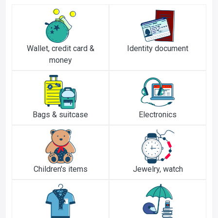
Wallet, credit card &
Identity document
money
Bags & suitcase
Electronics
Children's items
Jewelry, watch