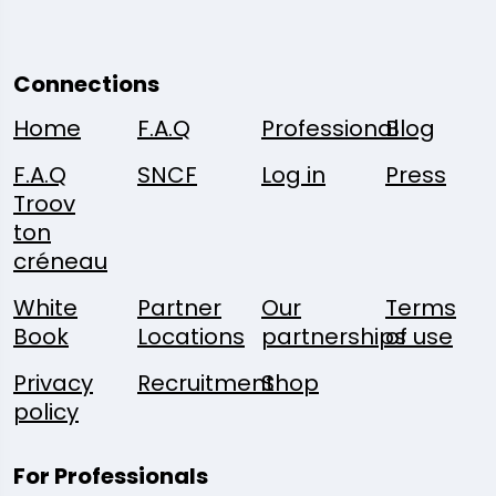
Connections
Home
F.A.Q
Professional
Blog
F.A.Q
SNCF
Log in
Press
Troov
ton
créneau
White
Partner
Our
Terms
Book
Locations
partnerships
of use
Privacy
Recruitment
Shop
policy
For Professionals