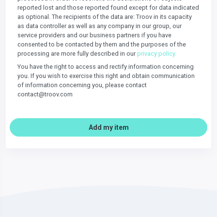
reported lost and those reported found except for data indicated
as optional. The recipients of the data are: Troov in its capacity
as data controller as well as any company in our group, our
service providers and our business partners if you have
consented to be contacted by them and the purposes of the
processing are more fully described in our
privacy policy.
You have the right to access and rectify information concerning
you. If you wish to exercise this right and obtain communication
of information concerning you, please contact
contact@troov.com
Add my item