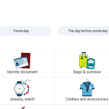
Yesterday
The day before yesterday
Identity document
Bags & suitcase
Jewelry, watch
Clothes and accessories