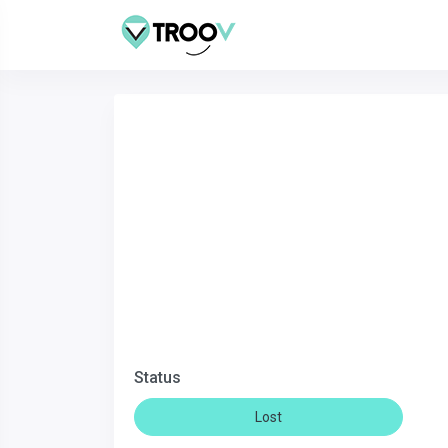
Status
Lost