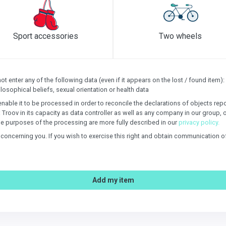
Sport accessories
Two wheels
 enter any of the following data (even if it appears on the lost / found item): s
losophical beliefs, sexual orientation or health data
enable it to be processed in order to reconcile the declarations of objects re
: Troov in its capacity as data controller as well as any company in our group, 
e purposes of the processing are more fully described in our
privacy policy.
n concerning you. If you wish to exercise this right and obtain communication 
Add my item