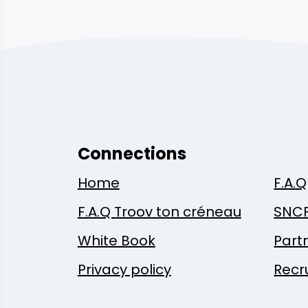
Connections
Home
F.A.Q
F.A.Q Troov ton créneau
SNC
White Book
Part
Privacy policy
Recr