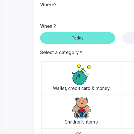
Where?
When ?
Today
Select a category *
Wallet, credit card & money
Children's items