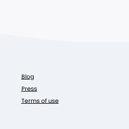
Blog
Press
Terms of use