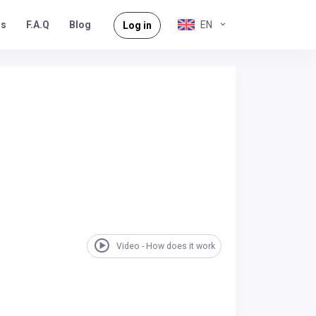
rs
F.A.Q
EN
Blog
Log in
Video - How does it work