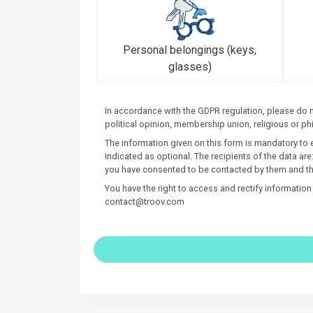
Personal belongings (keys,
glasses)
In accordance with the GDPR regulation, please do not
political opinion, membership union, religious or phi
The information given on this form is mandatory to 
indicated as optional. The recipients of the data are
you have consented to be contacted by them and th
You have the right to access and rectify informatio
contact@troov.com