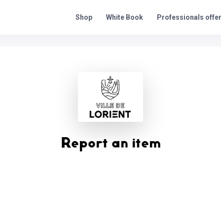
Professionals offe
Shop
White Book
Report an item