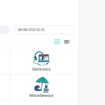
Electronics
Miscellaneous