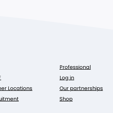
Professional
F
Log in
ner Locations
Our partnerships
uitment
Shop