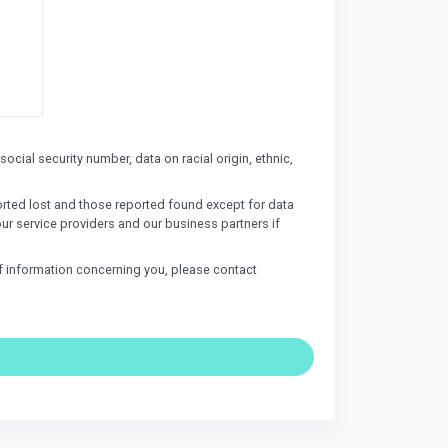
ocial security number, data on racial origin, ethnic,
ported lost and those reported found except for data
our service providers and our business partners if
of information concerning you, please contact