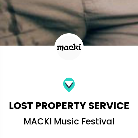
LOST PROPERTY SERVICE
MACKI Music Festival