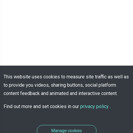
This website uses cookies to measure site traffic as well as
to provide you videos, sharing buttons, social platform
content feedback and animated and interactive content.
Find out more and set cookies in our
privacy policy
.
Manage cookies