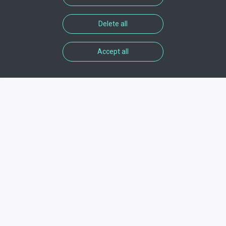
Delete all
Accept all
Informations