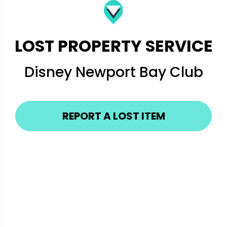
LOST PROPERTY SERVICE
Disney Newport Bay Club
REPORT A LOST ITEM