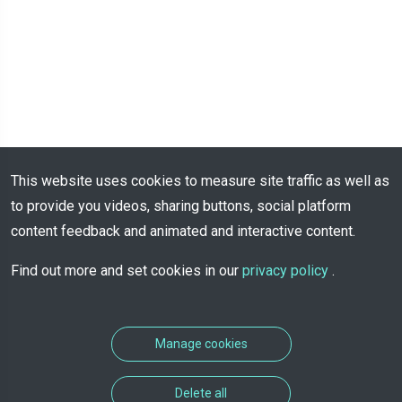
This website uses cookies to measure site traffic as well as
to provide you videos, sharing buttons, social platform
content feedback and animated and interactive content.
Find out more and set cookies in our
privacy policy
.
Manage cookies
Delete all